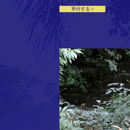
寄付する >