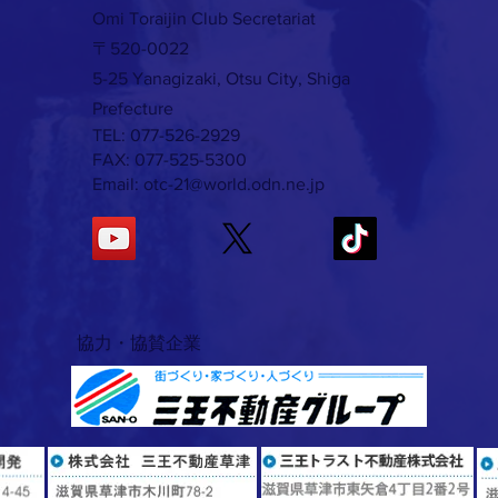
Omi Toraijin Club Secretariat
〒520-0022
5-25 Yanagizaki, Otsu City, Shiga
Prefecture
TEL: 077-526-2929
FAX: 077-525-5300
Email:
otc-21@world.odn.ne.jp
​協力・協賛企業