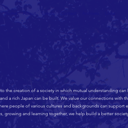
Home
About
Events
Contact
Archives
Links
 to the creation of a society in which mutual understanding can
and a rich Japan can be built. We value our connections with th
ere people of various cultures and backgrounds can support e
s, growing and learning together, we help build a better society