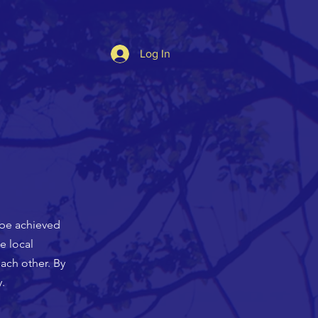
Log In
 be achieved
e local
ach other. By
.