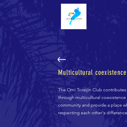
Multicultural coexistence
The Omi Toraijin Club contributes
through multicultural coexistence 
community and provide a place wh
respecting each other's difference