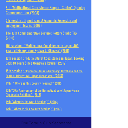
8th
"Multicultural Coexistence Support Center" Opening
Commemoration
(2008)
9th session
: Urgent Issues! Economic Recession and
Employment Issues
(2009)
The 10th
Commemorative Lecture: Pottery Studio Talk
(2010)
11th session
: "Multicultural Coexistence in Japan: 400
Years of History from Ryukyu to Okinawa"
(2011)
12th session
: "Multicultural Coexistence in Japan: Looking
Back 40 Years Since Okinawa's Return"
(2012)
13th session
: "Ignorance derails diplomacy: Takeshima and the
(2013)
Senkaku Islands: Will Japan choose war?"
14th
: "Where is this country heading?"
(2015)
15th
“50th Anniversary of the Normalization of Japan-Korea
Diplomatic Relations”
(2015)
16th
"Where is the world heading?"
(2016)
17th: "Where is this country heading?" (2017)
Omi Toraijin Club Secretariat