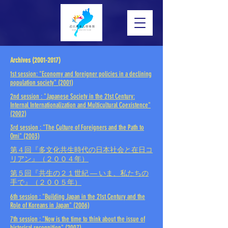
Archives (2001-2017)
1st session: "Economy and foreigner policies in a declining
population society" (2001)
2nd session
: "Japanese Society in the 21st Century:
Internal Internationalization and Multicultural Coexistence"
(2002)
3rd session
: "The Culture of Foreigners and the Path to
Omi"
(2003)
第４回『多文化共生時代の日本社会と在日コ
リアン』（２００４年）
第５回『共生の２１世紀 ― いま、私たちの
手で』（２００５年）
6th session
: "Building Japan in the 21st Century and the
Role of Koreans in Japan"
(2006)
7th session
: "Now is the time to think about the issue of
historical recognition"
(2007)